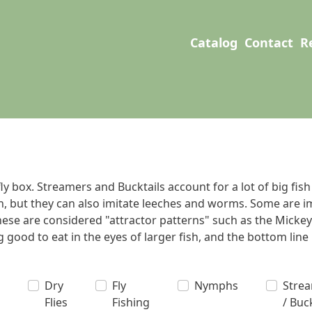
User account men
Main navigation
Catalog
Contact
R
y box. Streamers and Bucktails account for a lot of big fish
, but they can also imitate leeches and worms. Some are imi
these are considered "attractor patterns" such as the Mickey
good to eat in the eyes of larger fish, and the bottom line is 
Dry
Fly
Nymphs
Stre
Flies
Fishing
/ Buc