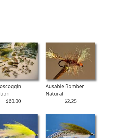
oscoggin
Ausable Bomber
ction
Natural
$60.00
$2.25