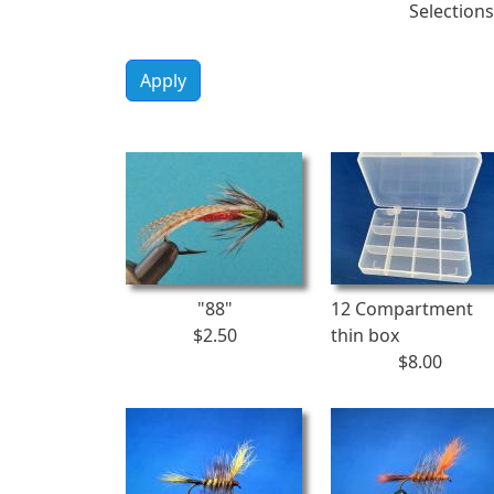
Selections
Apply
"88"
12 Compartment
$2.50
thin box
$8.00