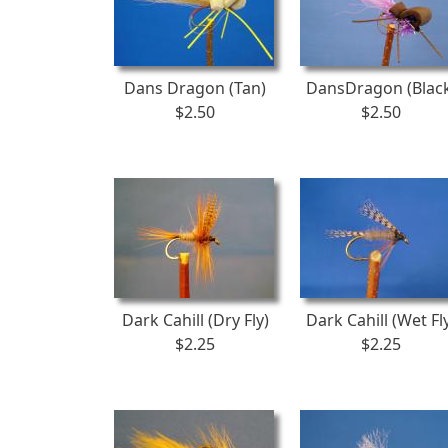
Dans Dragon (Tan)
DansDragon (Blac
$2.50
$2.50
Dark Cahill (Dry Fly)
Dark Cahill (Wet Fl
$2.25
$2.25