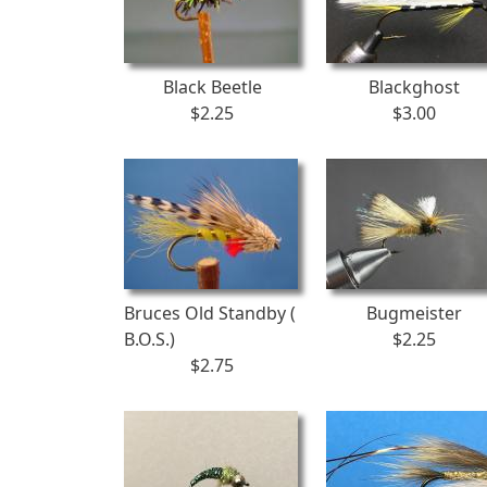
Black Beetle
Blackghost
$2.25
$3.00
Bruces Old Standby (
Bugmeister
B.O.S.)
$2.25
$2.75