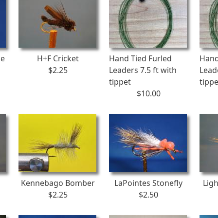
ge
H+F Cricket
Hand Tied Furled
Hand
$2.25
Leaders 7.5 ft with
Leade
tippet
tippe
$10.00
Kennebago Bomber
LaPointes Stonefly
Ligh
$2.25
$2.50