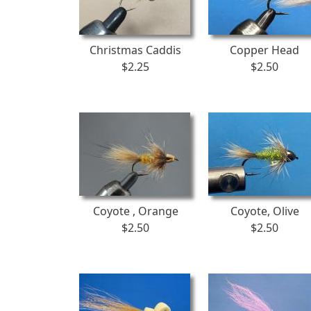
Christmas Caddis
Copper Head
$2.25
$2.50
Coyote , Orange
Coyote, Olive
$2.50
$2.50