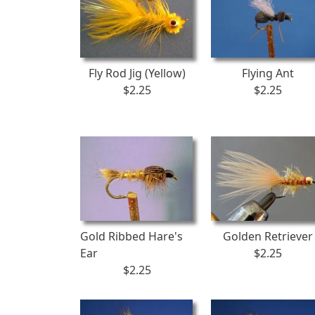
Fly Rod Jig (Yellow)
Flying Ant
$2.25
$2.25
Gold Ribbed Hare's
Golden Retriever
Ear
$2.25
$2.25