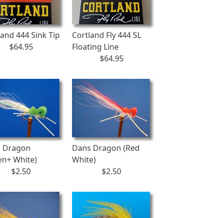
land 444 Sink Tip
Cortland Fly 444 SL
$64.95
Floating Line
$64.95
 Dragon
Dans Dragon (Red
en+ White)
White)
$2.50
$2.50