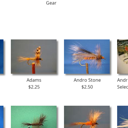
Gear
Adams
Andro Stone
Andr
$2.25
$2.50
Sele