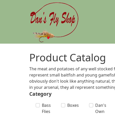
Skip to main content
Product Catalog
The meat and potatoes of any well stocked fl
represent small baitfish and young gamefish
obviously don't look like anything natural, 
in your arsenal, they all represent something 
Category
Bass
Boxes
Dan's
Flies
Own