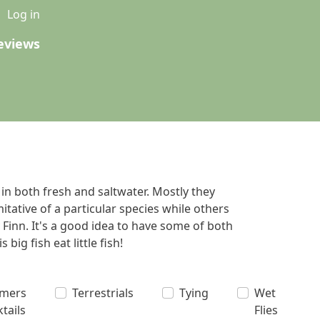
u
Log in
eviews
 in both fresh and saltwater. Mostly they
tative of a particular species while others
 Finn. It's a good idea to have some of both
big fish eat little fish!
amers
Terrestrials
Tying
Wet
ktails
Flies