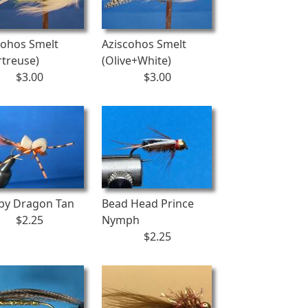
cohos Smelt
Aziscohos Smelt
rtreuse)
(Olive+White)
$3.00
$3.00
by Dragon Tan
Bead Head Prince
$2.25
Nymph
$2.25