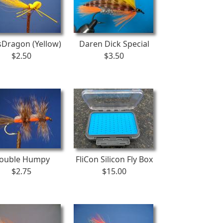
Dragon (Yellow)
Daren Dick Special
$2.50
$3.50
ouble Humpy
FliCon Silicon Fly Box
$2.75
$15.00