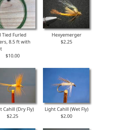
 Tied Furled
Hexyemerger
rs, 8.5 ft with
$2.25
t
$10.00
t Cahill (Dry Fly)
Light Cahill (Wet Fly)
$2.25
$2.00