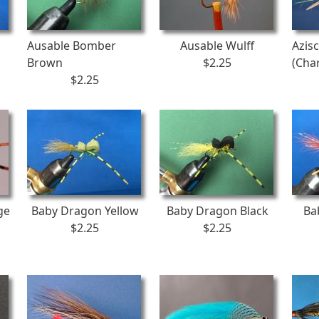
Ausable Bomber
Ausable Wulff
Azis
Brown
$2.25
(Cha
$2.25
ge
Baby Dragon Yellow
Baby Dragon Black
Ba
$2.25
$2.25