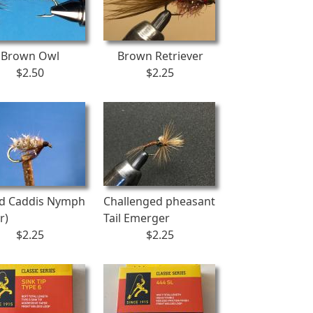
Brown Owl
Brown Retriever
$2.50
$2.25
d Caddis Nymph
Challenged pheasant
r)
Tail Emerger
$2.25
$2.25