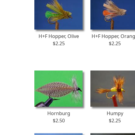
H+F Hopper, Olive
H+F Hopper, Oran
$2.25
$2.25
Hornburg
Humpy
$2.50
$2.25