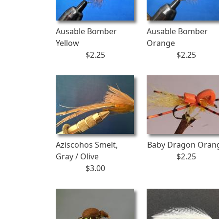
Ausable Bomber
Ausable Bomber
Yellow
Orange
$2.25
$2.25
Aziscohos Smelt,
Baby Dragon Oran
Gray / Olive
$2.25
$3.00