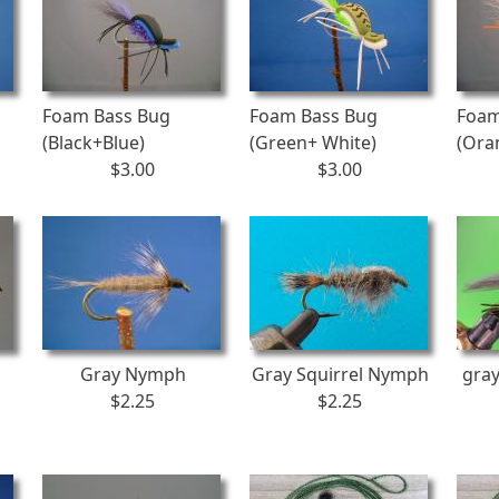
Foam Bass Bug
Foam Bass Bug
Foam
(Black+Blue)
(Green+ White)
(Ora
$3.00
$3.00
Gray Nymph
Gray Squirrel Nymph
gra
$2.25
$2.25