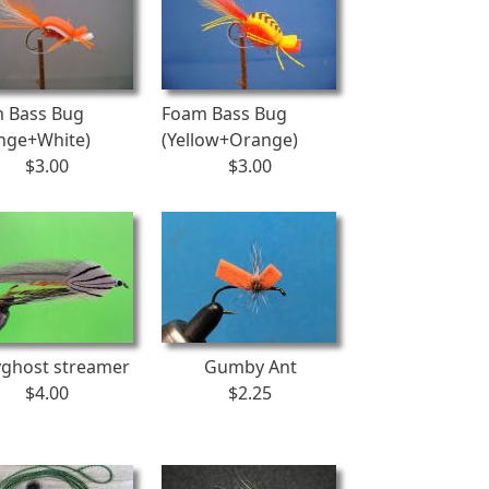
 Bass Bug
Foam Bass Bug
nge+White)
(Yellow+Orange)
$3.00
$3.00
yghost streamer
Gumby Ant
$4.00
$2.25