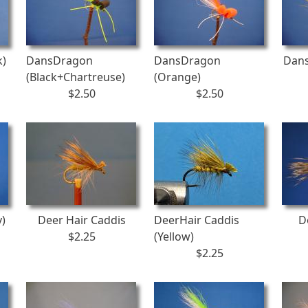
k)
DansDragon
DansDragon
Dans
(Black+Chartreuse)
(Orange)
$2.50
$2.50
y)
Deer Hair Caddis
DeerHair Caddis
D
$2.25
(Yellow)
$2.25