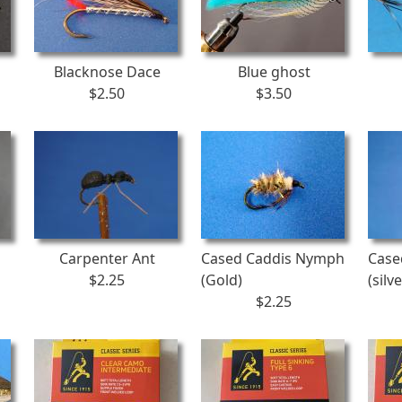
Blacknose Dace
Blue ghost
$2.50
$3.50
Carpenter Ant
Cased Caddis Nymph
Case
$2.25
(Gold)
(silve
$2.25