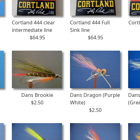
Cortland 444 clear
Cortland 444 Full
Cort
intermediate line
Sink line
$64.95
$64.95
Dans Brookie
Dans Dragon (Purple
Dans
$2.50
White)
(Gre
$2.50