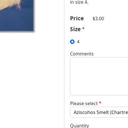
in size 4.
Price
$3.00
Size
4
Comments
Please select
Quantity