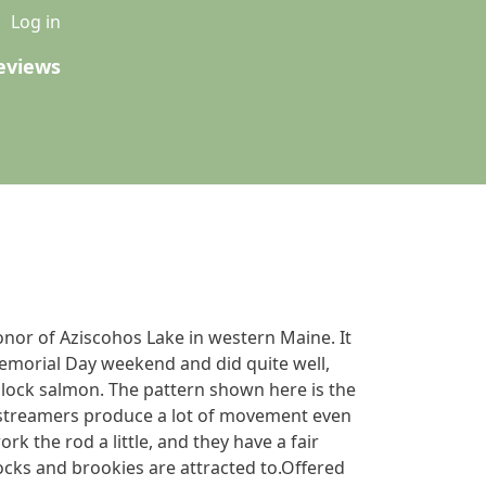
u
Log in
eviews
onor of Aziscohos Lake in western Maine. It
emorial Day weekend and did quite well,
dlock salmon. The pattern shown here is the
f streamers produce a lot of movement even
ork the rod a little, and they have a fair
ocks and brookies are attracted to.Offered