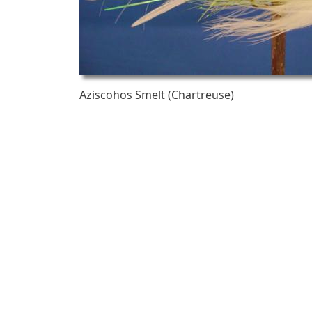
Aziscohos Smelt (Chartreuse)