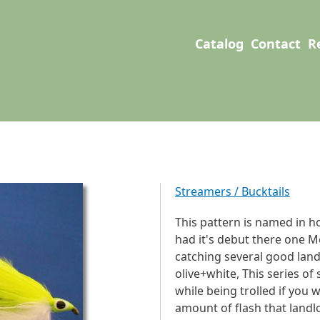
User account men
Main navigation
Catalog
Contact
R
Streamers / Bucktails
This pattern is named in h
had it's debut there one M
catching several good lan
olive+white, This series o
while being trolled if you w
amount of flash that landl