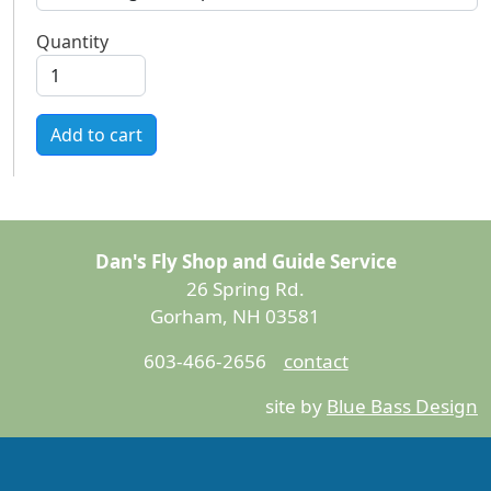
Quantity
Add to cart
Dan's Fly Shop and Guide Service
26 Spring Rd.
Gorham, NH 03581
603-466-2656
contact
site by
Blue Bass Design