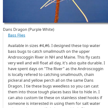
Dans Dragon (Purple White)
Bass Flies
Available in sizes #4,#6. I designed these top water
bass bugs to catch smallmouth on the upper
Androscoggin River in NH and Maine. This fly casts
very well and will float all day, it's also quite durable. I
have spent days on "The River" as the Androscoggin
is locally refered to catching smallmouth, chain
pickeral and yellow perch all on the same Dans
Dragon. I tie these bugs weedless so you can cast
them into those tough places bass like to hide in. I
can also custom tie these on stainless steel hooks if
someone is interested in using them for salt water