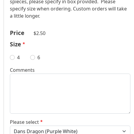
spieces, please specify in box provided. Please
specify size when ordering. Custom orders will take
a little longer.
Price
$2.50
Size
4
6
Comments
Please select