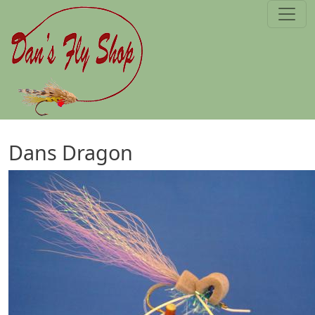
Skip to main content
Dans Dragon