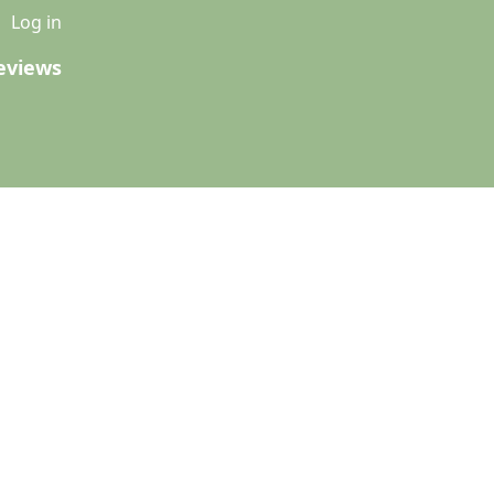
u
Log in
eviews