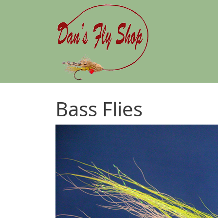
Skip to main content
Bass Flies