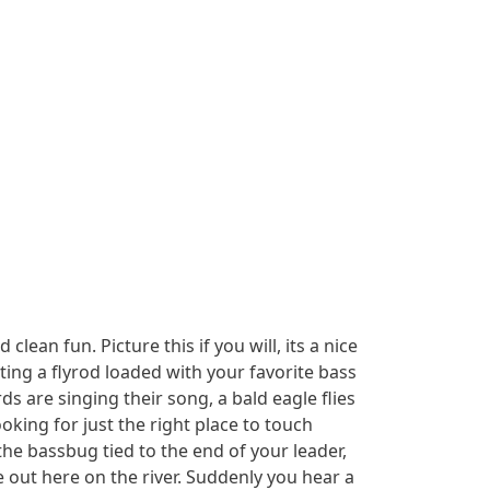
lean fun. Picture this if you will, its a nice
ing a flyrod loaded with your favorite bass
s are singing their song, a bald eagle flies
oking for just the right place to touch
he bassbug tied to the end of your leader,
e out here on the river. Suddenly you hear a