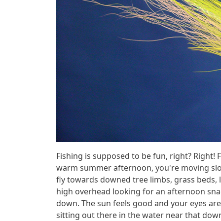
Fishing is supposed to be fun, right? Right! F
warm summer afternoon, you're moving slowly 
fly towards downed tree limbs, grass beds, l
high overhead looking for an afternoon snack
down. The sun feels good and your eyes are 
sitting out there in the water near that dow