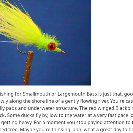
ishing for Smallmouth or Largemouth Bass is just that, good c
along the shore line of a gently flowing river. You're cast
ily pads and underwater structure. The red winged Blackbird
. Some ducks fly by, low to the water at a very fast pace lo
getting heavy. For a moment you stop paying attention to t
ned tree. Maybe you're thinking, ahh, what a great day to b